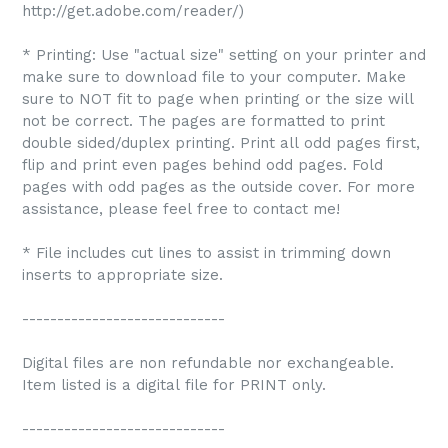
http://get.adobe.com/reader/)
* Printing: Use "actual size" setting on your printer and
make sure to download file to your computer. Make
sure to NOT fit to page when printing or the size will
not be correct. The pages are formatted to print
double sided/duplex printing. Print all odd pages first,
flip and print even pages behind odd pages. Fold
pages with odd pages as the outside cover. For more
assistance, please feel free to contact me!
* File includes cut lines to assist in trimming down
inserts to appropriate size.
-----------------------------
Digital files are non refundable nor exchangeable.
Item listed is a digital file for PRINT only.
-----------------------------