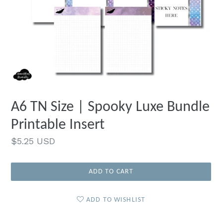
A6 TN Size | Spooky Luxe Bundle
Printable Insert
Regular
$5.25 USD
price
ADD TO CART
ADD TO WISHLIST