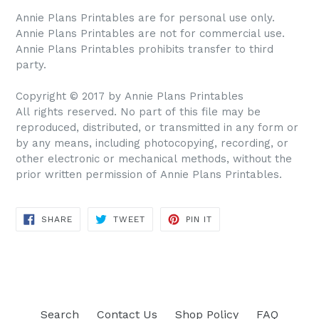
Annie Plans Printables are for personal use only.
Annie Plans Printables are not for commercial use.
Annie Plans Printables prohibits transfer to third
party.
Copyright © 2017 by Annie Plans Printables
All rights reserved. No part of this file may be
reproduced, distributed, or transmitted in any form or
by any means, including photocopying, recording, or
other electronic or mechanical methods, without the
prior written permission of Annie Plans Printables.
SHARE
TWEET
PIN IT
SHARE
TWEET
PIN
ON
ON
ON
FACEBOOK
TWITTER
PINTEREST
Search
Contact Us
Shop Policy
FAQ