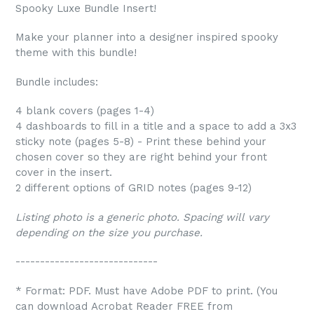
Spooky Luxe Bundle Insert!
Make your planner into a designer inspired spooky
theme with this bundle!
Bundle includes:
4 blank covers (pages 1-4)
4 dashboards to fill in a title and a space to add a 3x3
sticky note (pages 5-8) - Print these behind your
chosen cover so they are right behind your front
cover in the insert.
2 different options of GRID notes (pages 9-12)
Listing photo is a generic photo. Spacing will vary
depending on the size you purchase.
-----------------------------
* Format: PDF. Must have Adobe PDF to print. (You
can download Acrobat Reader FREE from