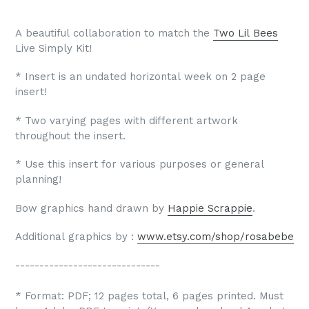
A beautiful collaboration to match the
Two Lil Bees
Live Simply Kit!
* Insert is an undated horizontal week on 2 page
insert!
* Two varying pages with different artwork
throughout the insert.
* Use this insert for various purposes or general
planning!
Bow graphics hand drawn by
Happie Scrappie
.
Additional graphics by :
www.etsy.com/shop/rosabebe
------------------------------
* Format: PDF; 12 pages total, 6 pages printed. Must