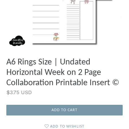
A6 Rings Size | Undated
Horizontal Week on 2 Page
Collaboration Printable Insert ©
Regular
$3.75 USD
price
ADD TO CART
ADD TO WISHLIST