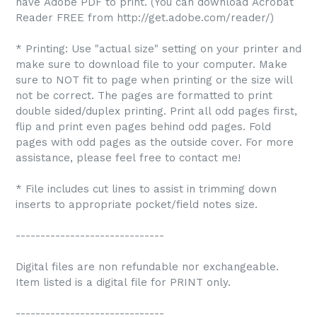
have Adobe PDF to print. (You can download Acrobat
Reader FREE from http://get.adobe.com/reader/)
* Printing: Use "actual size" setting on your printer and
make sure to download file to your computer. Make
sure to NOT fit to page when printing or the size will
not be correct. The pages are formatted to print
double sided/duplex printing. Print all odd pages first,
flip and print even pages behind odd pages. Fold
pages with odd pages as the outside cover. For more
assistance, please feel free to contact me!
* File includes cut lines to assist in trimming down
inserts to appropriate pocket/field notes size.
------------------------------
Digital files are non refundable nor exchangeable.
Item listed is a digital file for PRINT only.
------------------------------