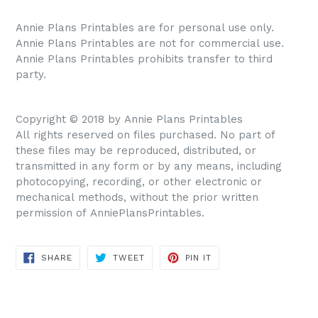
Annie Plans Printables are for personal use only.
Annie Plans Printables are not for commercial use.
Annie Plans Printables prohibits transfer to third
party.
Copyright © 2018 by Annie Plans Printables
All rights reserved on files purchased. No part of
these files may be reproduced, distributed, or
transmitted in any form or by any means, including
photocopying, recording, or other electronic or
mechanical methods, without the prior written
permission of AnniePlansPrintables.
SHARE
TWEET
PIN IT
SHARE
TWEET
PIN
ON
ON
ON
FACEBOOK
TWITTER
PINTEREST