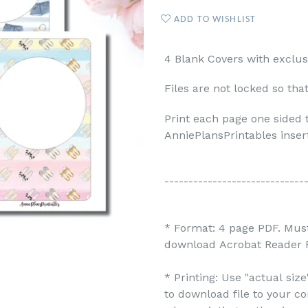
ADD TO WISHLIST
4 Blank Covers with exclus
Files are not locked so tha
Print each page one sided 
AnniePlansPrintables inser
-----------------------------
* Format: 4 page PDF. Must
download Acrobat Reader F
* Printing: Use "actual siz
to download file to your c