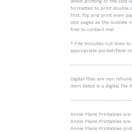
when printing or the size w
formatted to print double s
first, flip and print even 
odd pages as the outside c
free to contact me!
* File includes cut lines t
appropriate pocket/field no
-----------------------------
Digital files are non refun
Item listed is a digital file
-----------------------------
Annie Plans Printables are 
Annie Plans Printables are
Annie Plans Printables prohi