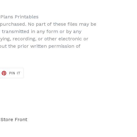
 Plans Printables
s purchased. No part of these files may be
r transmitted in any form or by any
ing, recording, or other electronic or
t the prior written permission of
PIN IT
PIN
ON
PINTEREST
Store Front