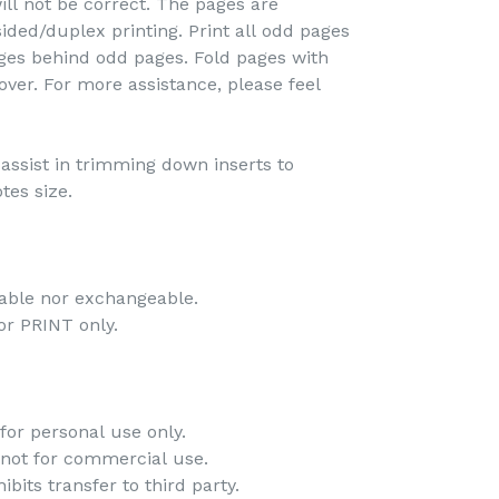
ill not be correct. The pages are
ided/duplex printing. Print all odd pages
pages behind odd pages. Fold pages with
over. For more assistance, please feel
o assist in trimming down inserts to
tes size.
-
dable nor exchangeable.
 for PRINT only.
-
for personal use only.
 not for commercial use.
bits transfer to third party.