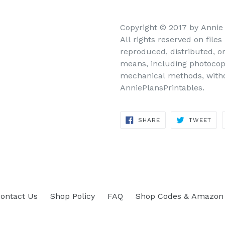
Copyright © 2017 by Annie
All rights reserved on file
reproduced, distributed, o
means, including photocopy
mechanical methods, withou
AnniePlansPrintables.
SHARE
TWEET
SHARE
TWEET
ON
ON
FACEBOOK
TWITTER
ontact Us
Shop Policy
FAQ
Shop Codes & Amazon 