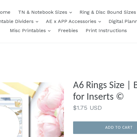
expand
ome
TN & Notebook Sizes
Ring & Disc Bound Size
expand
expand
ntable Dividers
AE x APP Accessories
Digital Plan
expand
Misc Printables
Freebies
Print Instructions
A6 Rings Size | 
for Inserts ©
Regular
$1.75 USD
price
ADD TO CART