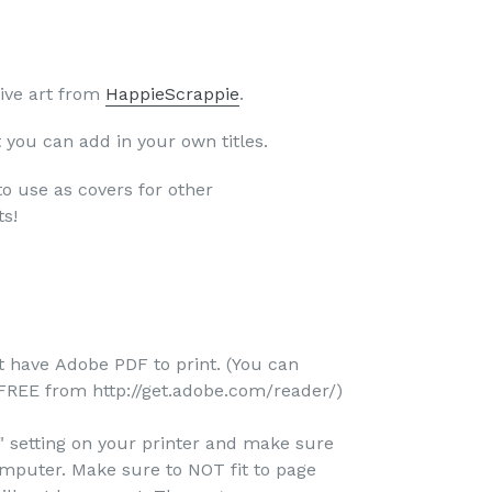
ive art from
HappieScrappie
.
t you can add in your own titles.
to use as covers for other
ts!
-
 have Adobe PDF to print. (You can
REE from http://get.adobe.com/reader/)
e" setting on your printer and make sure
omputer. Make sure to NOT fit to page