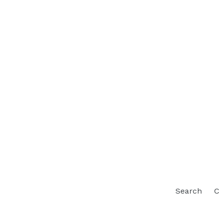
Search
C