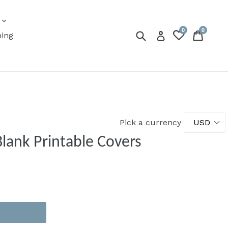
expand
s
0
0
Submit
Cart
Cart
Log in
ning
Pick a currency
Blank Printable Covers