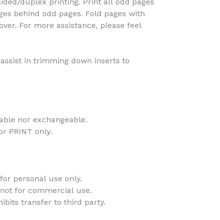
ided/duplex printing. Print all odd pages
pages behind odd pages. Fold pages with
over. For more assistance, please feel
o assist in trimming down inserts to
dable nor exchangeable.
 for PRINT only.
for personal use only.
 not for commercial use.
bits transfer to third party.