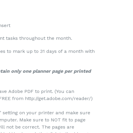
nsert
ant tasks throughout the month.
nes to mark up to 31 days of a month with
ntain only one planner page per printed
ave Adobe PDF to print. (You can
REE from http://get.adobe.com/reader/)
e" setting on your printer and make sure
omputer. Make sure to NOT fit to page
ill not be correct. The pages are