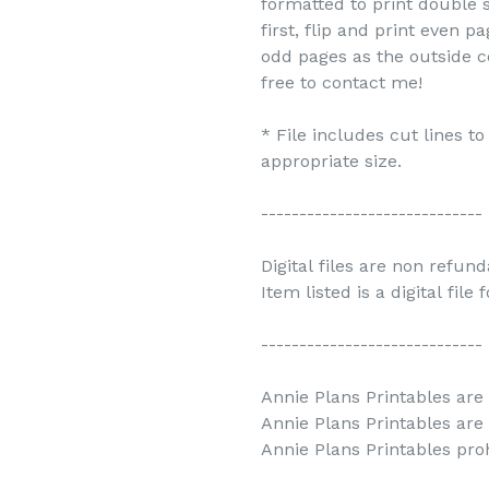
formatted to print double s
first, flip and print even 
odd pages as the outside c
free to contact me!
* File includes cut lines t
appropriate size.
-----------------------------
Digital files are non refun
Item listed is a digital file
-----------------------------
Annie Plans Printables are 
Annie Plans Printables are
Annie Plans Printables prohi