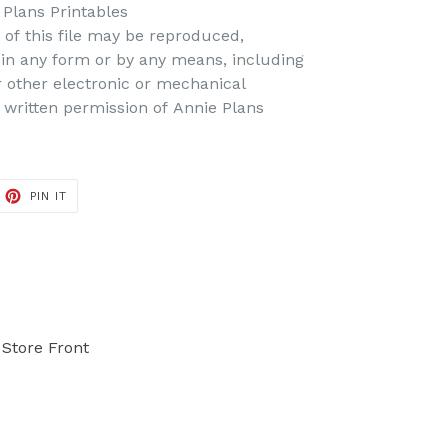
Plans Printables
t of this file may be reproduced,
d in any form or by any means, including
r other electronic or mechanical
 written permission of Annie Plans
PIN IT
PIN
ON
PINTEREST
Store Front