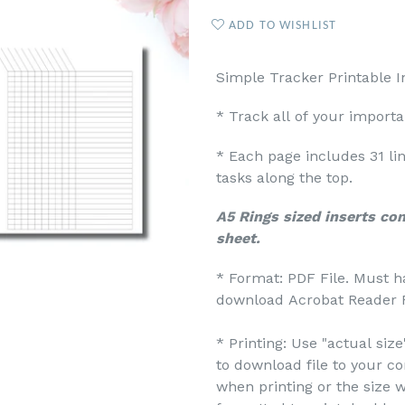
ADD TO WISHLIST
Simple Tracker Printable I
* Track all of your import
* Each page includes 31 li
tasks along the top.
A5 Rings sized inserts co
sheet.
* Format: PDF File. Must h
download Acrobat Reader F
* Printing: Use "actual siz
to download file to your c
when printing or the size w