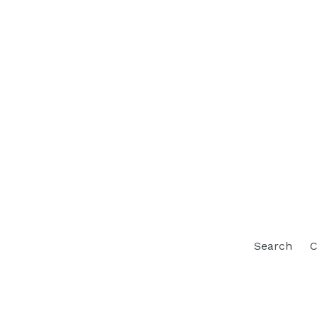
Search
C