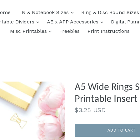
expand
ome
TN & Notebook Sizes
Ring & Disc Bound Size
expand
expand
ntable Dividers
AE x APP Accessories
Digital Plan
expand
Misc Printables
Freebies
Print Instructions
A5 Wide Rings Size | Simpl
Printable Insert
Regular
$3.25 USD
price
ADD TO CART