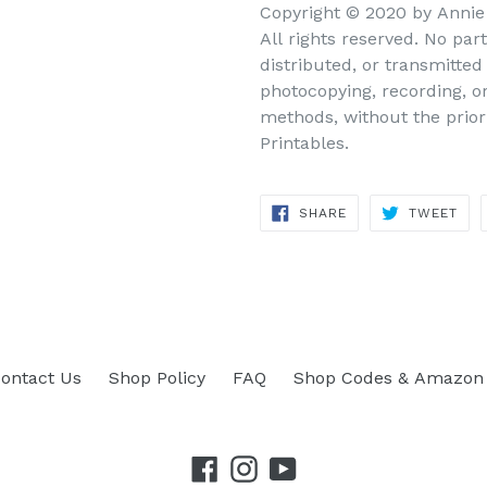
Copyright © 2020 by Annie 
All rights reserved. No par
distributed, or transmitte
photocopying, recording, o
methods, without the prior
Printables.
SHARE
TWEET
SHARE
TWEET
ON
ON
FACEBOOK
TWITTER
ontact Us
Shop Policy
FAQ
Shop Codes & Amazon 