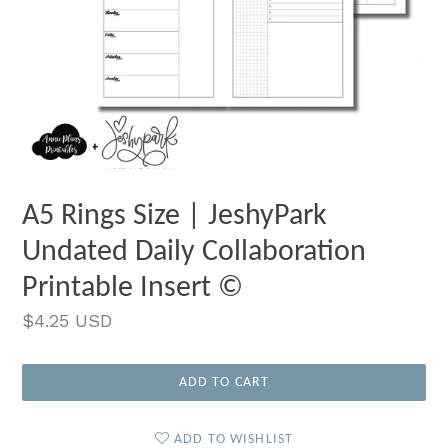
A5 Rings Size | JeshyPark
Undated Daily Collaboration
Printable Insert ©
Regular
$4.25 USD
price
ADD TO CART
ADD TO WISHLIST