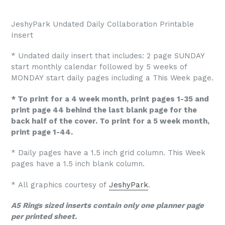
JeshyPark Undated Daily Collaboration Printable
Insert
* Undated daily insert that includes: 2 page SUNDAY
start monthly calendar followed by 5 weeks of
MONDAY start daily pages including a This Week page.
* To print for a 4 week month, print pages 1-35 and
print page 44 behind the last blank page for the
back half of the cover. To print for a 5 week month,
print page 1-44.
* Daily pages have a 1.5 inch grid column. This Week
pages have a 1.5 inch blank column.
* All graphics courtesy of
JeshyPark
.
A5 Rings sized inserts contain only one planner page
per printed sheet.