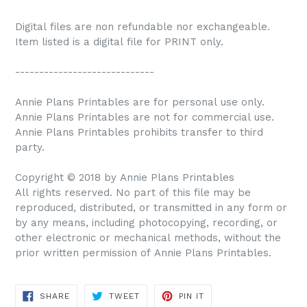
Digital files are non refundable nor exchangeable.
Item listed is a digital file for PRINT only.
-----------------------------
Annie Plans Printables are for personal use only.
Annie Plans Printables are not for commercial use.
Annie Plans Printables prohibits transfer to third
party.
Copyright © 2018 by Annie Plans Printables
All rights reserved. No part of this file may be
reproduced, distributed, or transmitted in any form or
by any means, including photocopying, recording, or
other electronic or mechanical methods, without the
prior written permission of Annie Plans Printables.
SHARE
TWEET
PIN IT
SHARE
TWEET
PIN