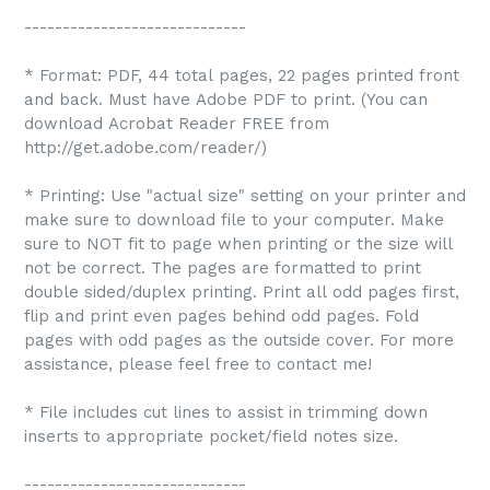
-----------------------------
* Format: PDF, 44 total pages, 22 pages printed front
and back. Must have Adobe PDF to print. (You can
download Acrobat Reader FREE from
http://get.adobe.com/reader/)
* Printing: Use "actual size" setting on your printer and
make sure to download file to your computer. Make
sure to NOT fit to page when printing or the size will
not be correct. The pages are formatted to print
double sided/duplex printing. Print all odd pages first,
flip and print even pages behind odd pages. Fold
pages with odd pages as the outside cover. For more
assistance, please feel free to contact me!
* File includes cut lines to assist in trimming down
inserts to appropriate pocket/field notes size.
-----------------------------