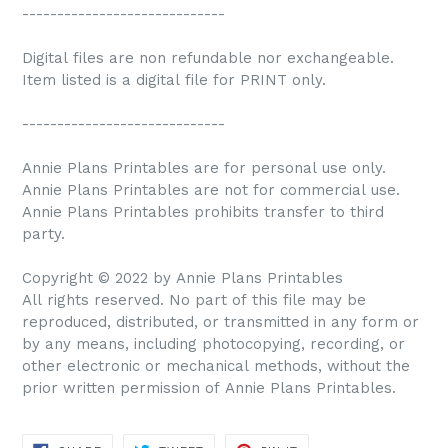
-----------------------------
Digital files are non refundable nor exchangeable.
Item listed is a digital file for PRINT only.
-----------------------------
Annie Plans Printables are for personal use only.
Annie Plans Printables are not for commercial use.
Annie Plans Printables prohibits transfer to third
party.
Copyright © 2022 by Annie Plans Printables
All rights reserved. No part of this file may be
reproduced, distributed, or transmitted in any form or
by any means, including photocopying, recording, or
other electronic or mechanical methods, without the
prior written permission of Annie Plans Printables.