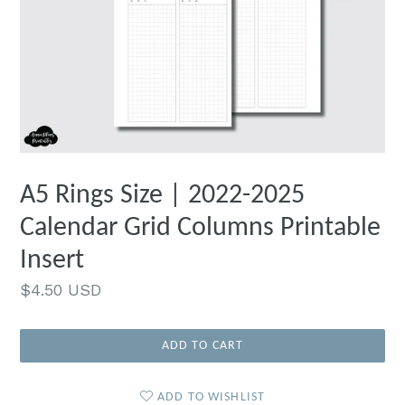
A5 Rings Size | 2022-2025
Calendar Grid Columns Printable
Insert
Regular
$4.50 USD
price
ADD TO CART
ADD TO WISHLIST