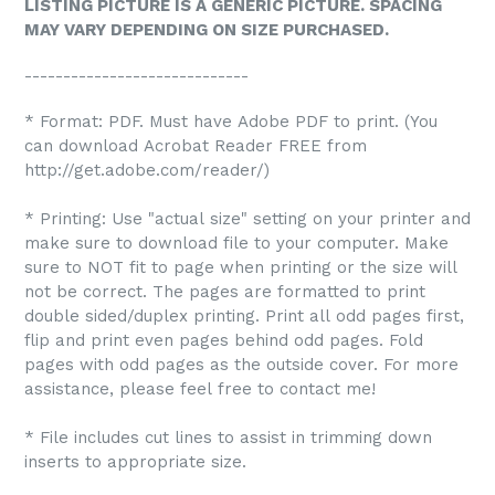
LISTING PICTURE IS A GENERIC PICTURE. SPACING
MAY VARY DEPENDING ON SIZE PURCHASED.
-----------------------------
* Format: PDF. Must have Adobe PDF to print. (You
can download Acrobat Reader FREE from
http://get.adobe.com/reader/)
* Printing: Use "actual size" setting on your printer and
make sure to download file to your computer. Make
sure to NOT fit to page when printing or the size will
not be correct. The pages are formatted to print
double sided/duplex printing. Print all odd pages first,
flip and print even pages behind odd pages. Fold
pages with odd pages as the outside cover. For more
assistance, please feel free to contact me!
* File includes cut lines to assist in trimming down
inserts to appropriate size.