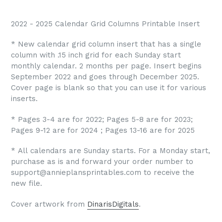
2022 - 2025 Calendar Grid Columns Printable Insert
* New calendar grid column insert that has a single
column with .15 inch grid for each Sunday start
monthly calendar. 2 months per page. Insert begins
September 2022 and goes through December 2025.
Cover page is blank so that you can use it for various
inserts.
* Pages 3-4 are for 2022; Pages 5-8 are for 2023;
Pages 9-12 are for 2024 ; Pages 13-16 are for 2025
* All calendars are Sunday starts. For a Monday start,
purchase as is and forward your order number to
support@annieplansprintables.com to receive the
new file.
Cover artwork from
DinarisDigitals
.