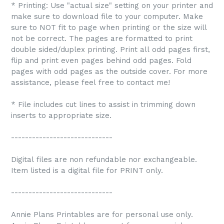
* Printing: Use "actual size" setting on your printer and
make sure to download file to your computer. Make
sure to NOT fit to page when printing or the size will
not be correct. The pages are formatted to print
double sided/duplex printing. Print all odd pages first,
flip and print even pages behind odd pages. Fold
pages with odd pages as the outside cover. For more
assistance, please feel free to contact me!
* File includes cut lines to assist in trimming down
inserts to appropriate size.
-----------------------------
Digital files are non refundable nor exchangeable.
Item listed is a digital file for PRINT only.
-----------------------------
Annie Plans Printables are for personal use only.