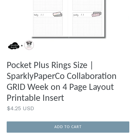
Pocket Plus Rings Size |
SparklyPaperCo Collaboration
GRID Week on 4 Page Layout
Printable Insert
Regular
$4.25 USD
price
ADD TO CART