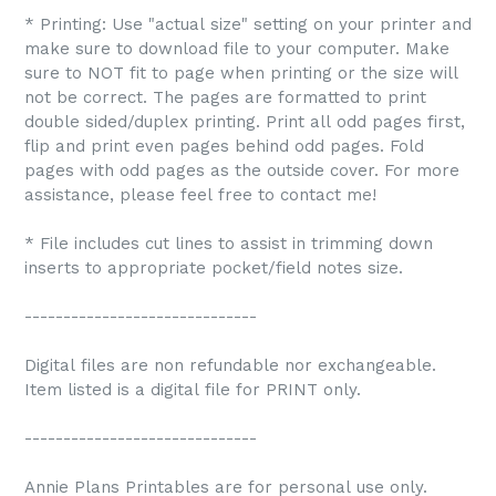
* Printing: Use "actual size" setting on your printer and
make sure to download file to your computer. Make
sure to NOT fit to page when printing or the size will
not be correct. The pages are formatted to print
double sided/duplex printing. Print all odd pages first,
flip and print even pages behind odd pages. Fold
pages with odd pages as the outside cover. For more
assistance, please feel free to contact me!
* File includes cut lines to assist in trimming down
inserts to appropriate pocket/field notes size.
------------------------------
Digital files are non refundable nor exchangeable.
Item listed is a digital file for PRINT only.
------------------------------
Annie Plans Printables are for personal use only.