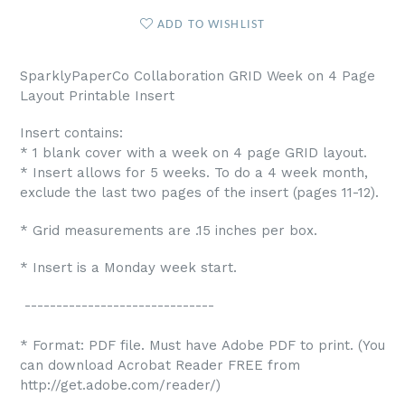
ADD TO WISHLIST
SparklyPaperCo Collaboration GRID Week on 4 Page
Layout Printable Insert
Insert contains:
* 1 blank cover with a week on 4 page GRID layout.
* Insert allows for 5 weeks. To do a 4 week month,
exclude the last two pages of the insert (pages 11-12).
* Grid measurements are .15 inches per box.
* Insert is a Monday week start.
------------------------------
* Format: PDF file. Must have Adobe PDF to print. (You
can download Acrobat Reader FREE from
http://get.adobe.com/reader/)