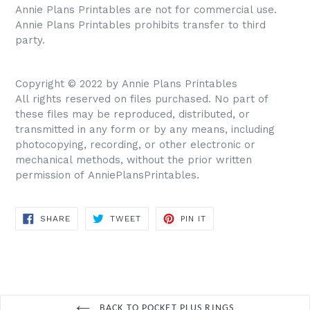
Annie Plans Printables are not for commercial use.
Annie Plans Printables prohibits transfer to third
party.
Copyright © 2022 by Annie Plans Printables
All rights reserved on files purchased. No part of
these files may be reproduced, distributed, or
transmitted in any form or by any means, including
photocopying, recording, or other electronic or
mechanical methods, without the prior written
permission of AnniePlansPrintables.
SHARE
TWEET
PIN IT
SHARE
TWEET
PIN
ON
ON
ON
FACEBOOK
TWITTER
PINTEREST
BACK TO POCKET PLUS RINGS