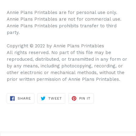
Annie Plans Printables are for personal use only.
Annie Plans Printables are not for commercial use.
Annie Plans Printables prohibits transfer to third
party.
Copyright © 2022 by Annie Plans Printables
All rights reserved. No part of this file may be
reproduced, distributed, or transmitted in any form or
by any means, including photocopying, recording, or
other electronic or mechanical methods, without the
prior written permission of Annie Plans Printables.
SHARE
TWEET
PIN IT
SHARE
TWEET
PIN
ON
ON
ON
FACEBOOK
TWITTER
PINTEREST