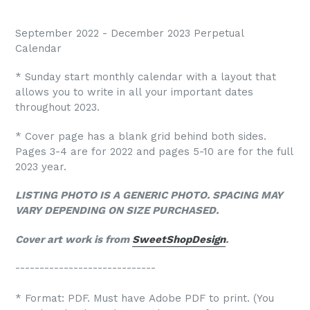
September 2022 - December 2023 Perpetual
Calendar
* Sunday start monthly calendar with a layout that
allows you to write in all your important dates
throughout 2023.
* Cover page has a blank grid behind both sides.
Pages 3-4 are for 2022 and pages 5-10 are for the full
2023 year.
LISTING PHOTO IS A GENERIC PHOTO. SPACING MAY
VARY DEPENDING ON SIZE PURCHASED.
Cover art work is from
SweetShopDesign
.
-----------------------------
* Format: PDF. Must have Adobe PDF to print. (You