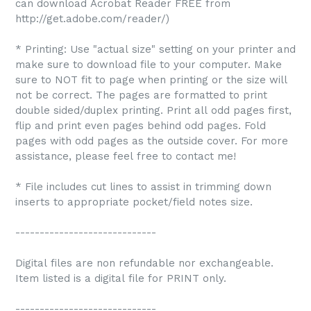
can download Acrobat Reader FREE from
http://get.adobe.com/reader/)
* Printing: Use "actual size" setting on your printer and
make sure to download file to your computer. Make
sure to NOT fit to page when printing or the size will
not be correct. The pages are formatted to print
double sided/duplex printing. Print all odd pages first,
flip and print even pages behind odd pages. Fold
pages with odd pages as the outside cover. For more
assistance, please feel free to contact me!
* File includes cut lines to assist in trimming down
inserts to appropriate pocket/field notes size.
-----------------------------
Digital files are non refundable nor exchangeable.
Item listed is a digital file for PRINT only.
-----------------------------