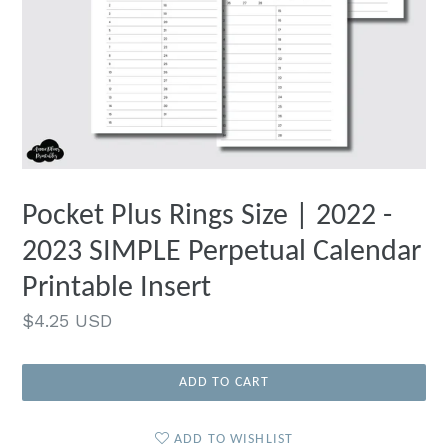
Pocket Plus Rings Size | 2022 -
2023 SIMPLE Perpetual Calendar
Printable Insert
Regular
$4.25 USD
price
ADD TO CART
ADD TO WISHLIST