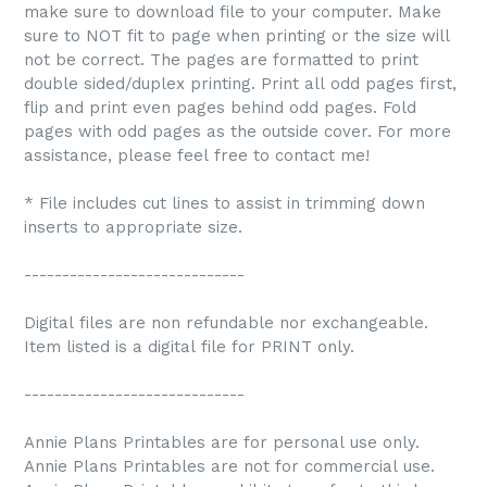
make sure to download file to your computer. Make
sure to NOT fit to page when printing or the size will
not be correct. The pages are formatted to print
double sided/duplex printing. Print all odd pages first,
flip and print even pages behind odd pages. Fold
pages with odd pages as the outside cover. For more
assistance, please feel free to contact me!
* File includes cut lines to assist in trimming down
inserts to appropriate size.
-----------------------------
Digital files are non refundable nor exchangeable.
Item listed is a digital file for PRINT only.
-----------------------------
Annie Plans Printables are for personal use only.
Annie Plans Printables are not for commercial use.