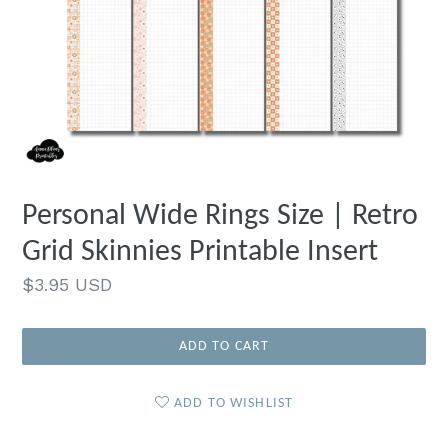
Personal Wide Rings Size | Retro
Grid Skinnies Printable Insert
Regular
$3.95 USD
price
ADD TO CART
ADD TO WISHLIST