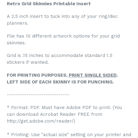
Retro Grid Skinnies Printable Insert
A 2.5 inch insert to tuck into any of your ring/disc
planners.
File has 10 different artwork options for your grid
skinnies.
Grid is .15 inches to accommodate standard 1.5
stickers if wanted.
FOR PRINTING PURPOSES,
PRINT SINGLE SIDED
.
LEFT SIDE OF EACH SKINNY IS FOR PUNCHING.
-----------------------------
* Format: PDF. Must have Adobe PDF to print. (You
can download Acrobat Reader FREE from
http://get.adobe.com/reader/)
* Printing: Use "actual size" setting on your printer and