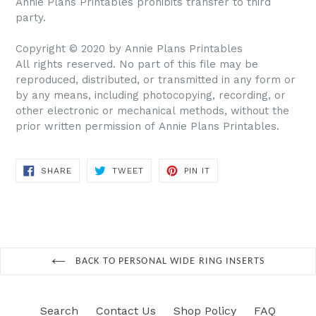
Annie Plans Printables prohibits transfer to third
party.
Copyright © 2020 by Annie Plans Printables
All rights reserved. No part of this file may be
reproduced, distributed, or transmitted in any form or
by any means, including photocopying, recording, or
other electronic or mechanical methods, without the
prior written permission of Annie Plans Printables.
SHARE
TWEET
PIN IT
SHARE
TWEET
PIN
ON
ON
ON
FACEBOOK
TWITTER
PINTEREST
BACK TO PERSONAL WIDE RING INSERTS
Search
Contact Us
Shop Policy
FAQ