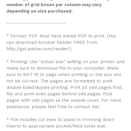
number of grid boxes per column may vary
depending on size purchased.
-----------------------------
* Format: PDF. Must have Adobe PDF to print. (You
can download Acrobat Reader FREE from
http://get.adobe.com/reader/)
* Printing: Use "actual size" setting on your printer and
make sure to download file to your computer. Make
sure to NOT fit to page when printing or the size will
not be correct. The pages are formatted to print
double sided/duplex printing. Print all odd pages first,
flip and print even pages behind odd pages. Fold
pages with odd pages as the outside cover. For more
assistance, please feel free to contact me!
* File includes cut lines to assist in trimming down
inserts to appropriate pocket/field notes size.