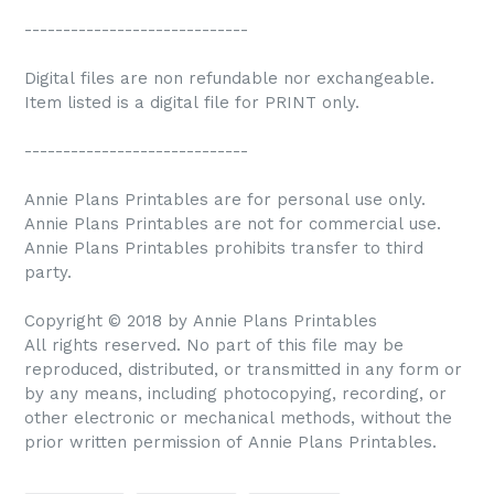
-----------------------------
Digital files are non refundable nor exchangeable.
Item listed is a digital file for PRINT only.
-----------------------------
Annie Plans Printables are for personal use only.
Annie Plans Printables are not for commercial use.
Annie Plans Printables prohibits transfer to third
party.
Copyright © 2018 by Annie Plans Printables
All rights reserved. No part of this file may be
reproduced, distributed, or transmitted in any form or
by any means, including photocopying, recording, or
other electronic or mechanical methods, without the
prior written permission of Annie Plans Printables.