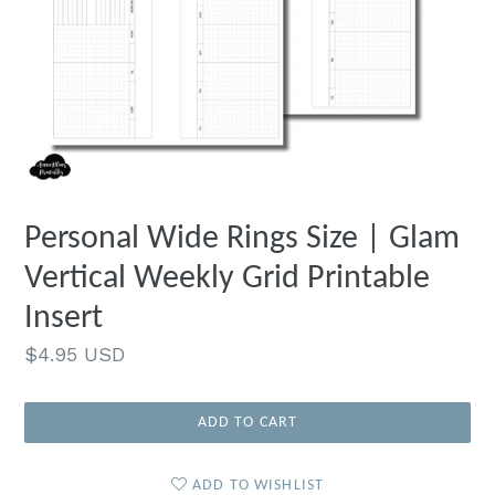
Personal Wide Rings Size | Glam
Vertical Weekly Grid Printable
Insert
Regular
$4.95 USD
price
ADD TO CART
ADD TO WISHLIST