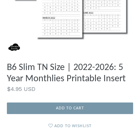
B6 Slim TN Size | 2022-2026: 5
Year Monthlies Printable Insert
Regular
$4.95 USD
price
ADD TO CART
ADD TO WISHLIST