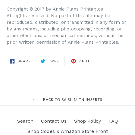
Copyright © 2017 by Annie Plans Printables
All rights reserved. No part of this file may be
reproduced, distributed, or transmitted in any form or
by any means, including photocopying, recording, or
other electronic or mechanical methods, without the
prior written permission of Annie Plans Printables.
SHARE
TWEET
PIN IT
SHARE
TWEET
PIN
ON
ON
ON
FACEBOOK
TWITTER
PINTEREST
BACK TO B6 SLIM TN INSERTS
Search
Contact Us
Shop Policy
FAQ
Shop Codes & Amazon Store Front