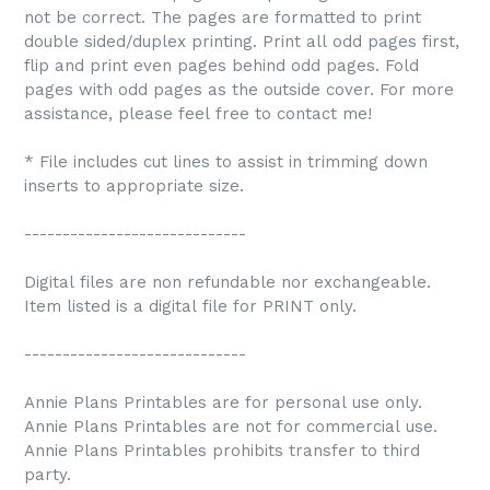
not be correct. The pages are formatted to print
double sided/duplex printing. Print all odd pages first,
flip and print even pages behind odd pages. Fold
pages with odd pages as the outside cover. For more
assistance, please feel free to contact me!
* File includes cut lines to assist in trimming down
inserts to appropriate size.
-----------------------------
Digital files are non refundable nor exchangeable.
Item listed is a digital file for PRINT only.
-----------------------------
Annie Plans Printables are for personal use only.
Annie Plans Printables are not for commercial use.
Annie Plans Printables prohibits transfer to third
party.