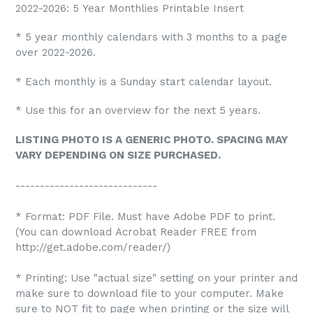
2022-2026: 5 Year Monthlies Printable Insert
* 5 year monthly calendars with 3 months to a page
over 2022-2026.
* Each monthly is a Sunday start calendar layout.
* Use this for an overview for the next 5 years.
LISTING PHOTO IS A GENERIC PHOTO. SPACING MAY
VARY DEPENDING ON SIZE PURCHASED.
-----------------------------
* Format: PDF File. Must have Adobe PDF to print.
(You can download Acrobat Reader FREE from
http://get.adobe.com/reader/)
* Printing: Use "actual size" setting on your printer and
make sure to download file to your computer. Make
sure to NOT fit to page when printing or the size will