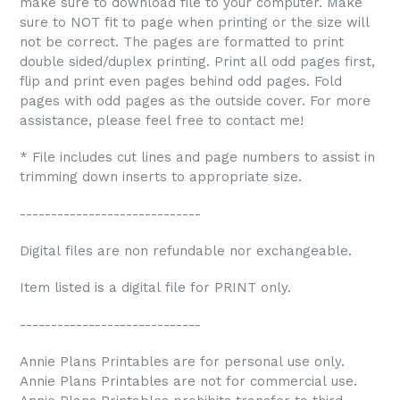
make sure to download file to your computer. Make
sure to NOT fit to page when printing or the size will
not be correct. The pages are formatted to print
double sided/duplex printing. Print all odd pages first,
flip and print even pages behind odd pages. Fold
pages with odd pages as the outside cover. For more
assistance, please feel free to contact me!
* File includes cut lines and page numbers to assist in
trimming down inserts to appropriate size.
-----------------------------
Digital files are non refundable nor exchangeable.
Item listed is a digital file for PRINT only.
-----------------------------
Annie Plans Printables are for personal use only.
Annie Plans Printables are not for commercial use.