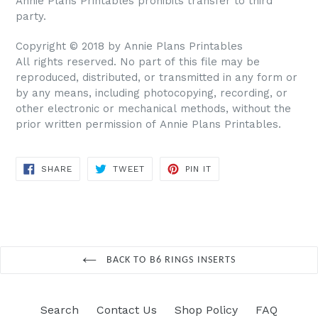
Annie Plans Printables prohibits transfer to third
party.
Copyright © 2018 by Annie Plans Printables
All rights reserved. No part of this file may be
reproduced, distributed, or transmitted in any form or
by any means, including photocopying, recording, or
other electronic or mechanical methods, without the
prior written permission of Annie Plans Printables.
SHARE
TWEET
PIN IT
SHARE
TWEET
PIN
ON
ON
ON
FACEBOOK
TWITTER
PINTEREST
BACK TO B6 RINGS INSERTS
Search
Contact Us
Shop Policy
FAQ