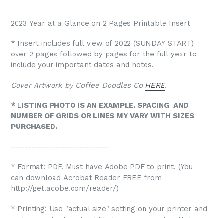
2023 Year at a Glance on 2 Pages Printable Insert
* Insert includes full view of 2022 (SUNDAY START)
over 2 pages followed by pages for the full year to
include your important dates and notes.
Cover Artwork by Coffee Doodles Co
HERE
.
* LISTING PHOTO IS AN EXAMPLE. SPACING AND
NUMBER OF GRIDS OR LINES MY VARY WITH SIZES
PURCHASED.
-----------------------------
* Format: PDF. Must have Adobe PDF to print. (You
can download Acrobat Reader FREE from
http://get.adobe.com/reader/)
* Printing: Use "actual size" setting on your printer and