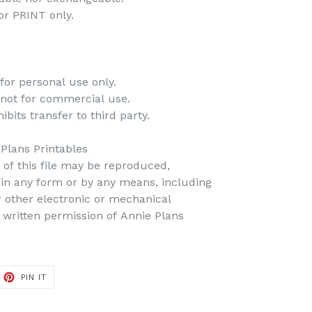
 for PRINT only.
for personal use only.
 not for commercial use.
bits transfer to third party.
 Plans Printables
t of this file may be reproduced,
d in any form or by any means, including
r other electronic or mechanical
 written permission of Annie Plans
PIN IT
PIN
ON
PINTEREST