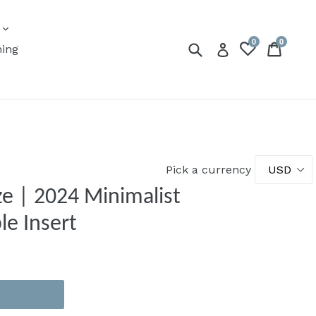
expand
s
0
0
Submit
Cart
Cart
Log in
ning
Pick a currency
e | 2024 Minimalist
le Insert