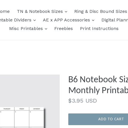
expand
ome
TN & Notebook Sizes
Ring & Disc Bound Size
expand
expand
ntable Dividers
AE x APP Accessories
Digital Plan
expand
Misc Printables
Freebies
Print Instructions
B6 Notebook Siz
Monthly Printab
Regular
$3.95 USD
price
ADD TO CART