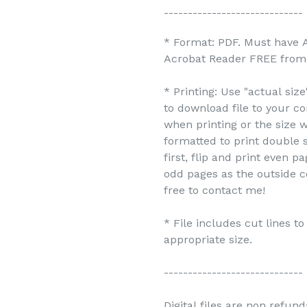
-----------------------------
* Format: PDF. Must have 
Acrobat Reader FREE from 
* Printing: Use "actual siz
to download file to your c
when printing or the size w
formatted to print double s
first, flip and print even 
odd pages as the outside c
free to contact me!
* File includes cut lines t
appropriate size.
-----------------------------
Digital files are non refun