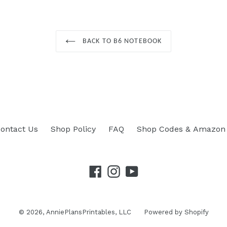
BACK TO B6 NOTEBOOK
ontact Us
Shop Policy
FAQ
Shop Codes & Amazon 
Facebook
Instagram
YouTube
© 2026,
AnniePlansPrintables, LLC
Powered by Shopify