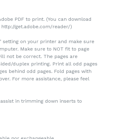
Adobe PDF to print. (You can download
http://get.adobe.com/reader/)
e" setting on your printer and make sure
omputer. Make sure to NOT fit to page
ill not be correct. The pages are
ided/duplex printing. Print all odd pages
pages behind odd pages. Fold pages with
over. For more assistance, please feel
o assist in trimming down inserts to
dable nor exchangeable.