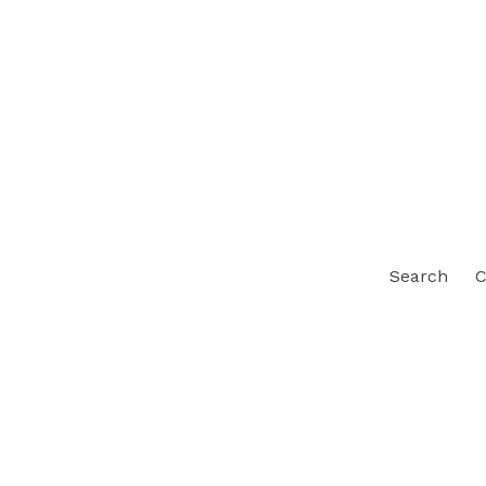
Search
C