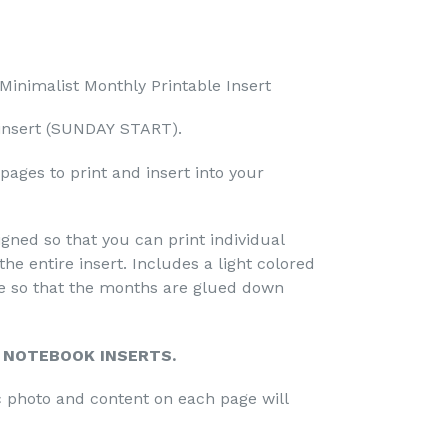
inimalist Monthly Printable Insert
insert
(SUNDAY START).
ages to print and insert into your
gned so that you can print individual
the entire insert. Includes a light colored
le so that the months are glued down
R NOTEBOOK INSERTS.
ic photo and content on each page will