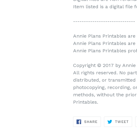
Item listed is a digital file
-----------------------------
Annie Plans Printables are 
Annie Plans Printables are
Annie Plans Printables prohi
Copyright © 2017 by Annie
All rights reserved. No par
distributed, or transmitte
photocopying, recording, o
methods, without the prior
Printables.
SHARE
TWEET
SHARE
TWEET
ON
ON
FACEBOOK
TWITTER