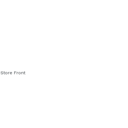
Store Front