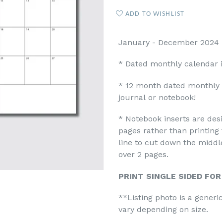
ADD TO WISHLIST
January - December 2024 M
* Dated monthly calendar 
* 12 month dated monthly p
journal or notebook!
* Notebook inserts are desi
pages rather than printing 
line to cut down the midd
over 2 pages.
PRINT SINGLE SIDED FO
**Listing photo is a gener
vary depending on size.