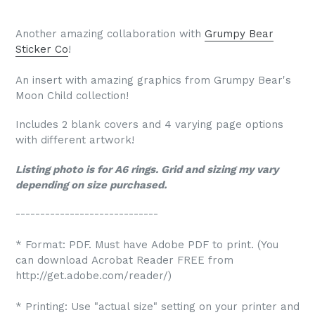
Another amazing collaboration with
Grumpy Bear
Sticker Co
!
An insert with amazing graphics from Grumpy Bear's
Moon Child collection!
Includes 2 blank covers and 4 varying page options
with different artwork!
Listing photo is for A6 rings. Grid and sizing my vary
depending on size purchased.
-----------------------------
* Format: PDF. Must have Adobe PDF to print. (You
can download Acrobat Reader FREE from
http://get.adobe.com/reader/)
* Printing: Use "actual size" setting on your printer and