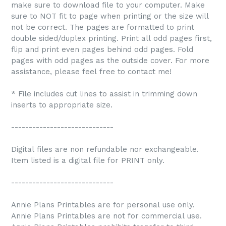
make sure to download file to your computer. Make
sure to NOT fit to page when printing or the size will
not be correct. The pages are formatted to print
double sided/duplex printing. Print all odd pages first,
flip and print even pages behind odd pages. Fold
pages with odd pages as the outside cover. For more
assistance, please feel free to contact me!
* File includes cut lines to assist in trimming down
inserts to appropriate size.
-----------------------------
Digital files are non refundable nor exchangeable.
Item listed is a digital file for PRINT only.
-----------------------------
Annie Plans Printables are for personal use only.
Annie Plans Printables are not for commercial use.