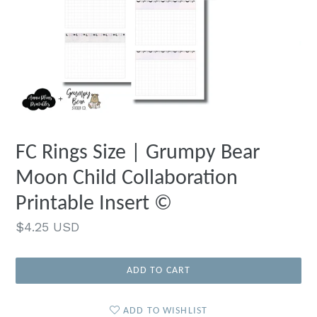
FC Rings Size | Grumpy Bear
Moon Child Collaboration
Printable Insert ©
Regular
$4.25 USD
price
ADD TO CART
ADD TO WISHLIST