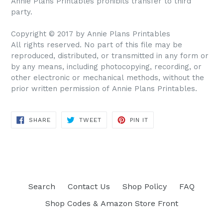
Annie Plans Printables prohibits transfer to third
party.
Copyright © 2017 by Annie Plans Printables
All rights reserved. No part of this file may be
reproduced, distributed, or transmitted in any form or
by any means, including photocopying, recording, or
other electronic or mechanical methods, without the
prior written permission of Annie Plans Printables.
SHARE
TWEET
PIN IT
SHARE
TWEET
PIN
ON
ON
ON
FACEBOOK
TWITTER
PINTEREST
Search
Contact Us
Shop Policy
FAQ
Shop Codes & Amazon Store Front